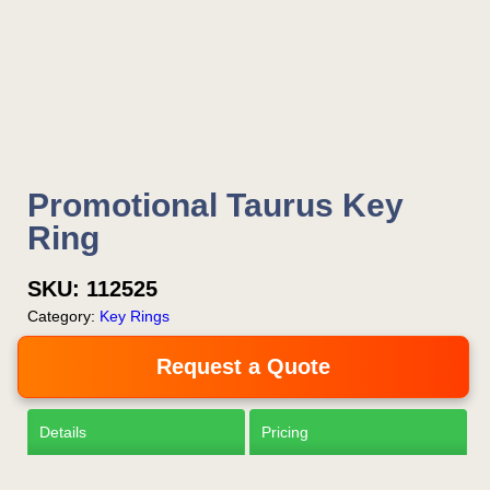
Is this your first order?
Get Free Stuff
Promotional Taurus Key
Quote “FREEBIES” in
Ring
your email or call Rich
Now!
SKU:
112525
Category:
Key Rings
Request a Quote
Request a Quote
Details
Pricing