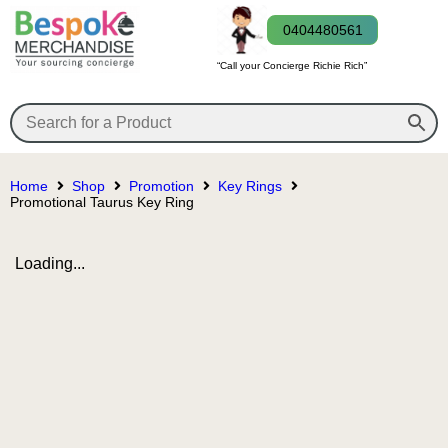
0404480561
“Call your Concierge Richie Rich”
Home
Shop
Promotion
Key Rings
Promotional Taurus Key Ring
Loading...