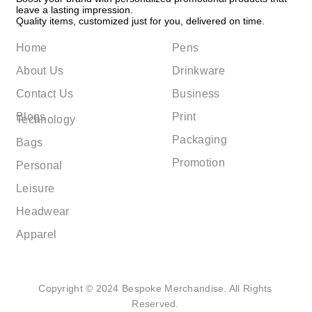
leave a lasting impression.
Quality items, customized just for you, delivered on time.
Home
Pens
About Us
Drinkware
Contact Us
Business
Blogs
Print
Technology
Packaging
Bags
Promotion
Personal
Leisure
Headwear
Apparel
Copyright © 2024 Bespoke Merchandise. All Rights
Reserved.