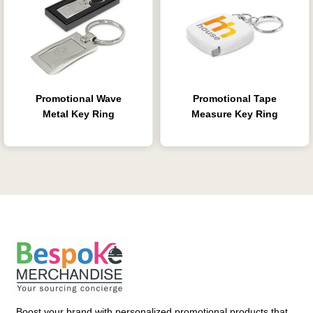
Promotional Wave
Promotional Tape
Metal Key Ring
Measure Key Ring
Boost your brand with personalized promotional products that