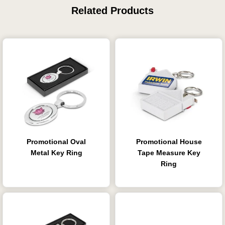
Related Products
Promotional Oval
Promotional House
Metal Key Ring
Tape Measure Key
Ring