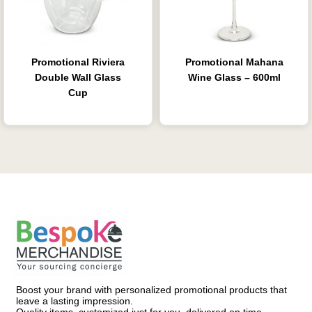
Promotional Riviera
Promotional Mahana
Double Wall Glass
Wine Glass – 600ml
Cup
Boost your brand with personalized promotional products that
leave a lasting impression.