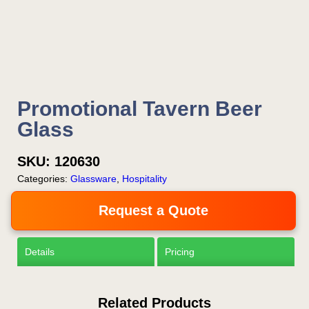
Now!
Request a Quote
Promotional Tavern Beer
Glass
SKU:
120630
Categories:
Glassware
,
Hospitality
Request a Quote
Details
Pricing
Related Products