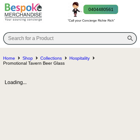
0404480561
“Call your Concierge Richie Rich”
Home
Shop
Collections
Hospitality
Promotional Tavern Beer Glass
Loading...