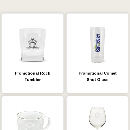
Promotional Rock
Promotional Comet
Tumbler
Shot Glass