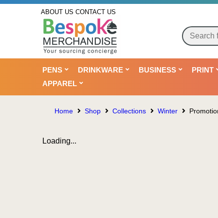
ABOUT US
CONTACT US
PENS
DRINKWARE
BUSINESS
PRINT
APPAREL
Home
Shop
Collections
Winter
Promoti
Loading...