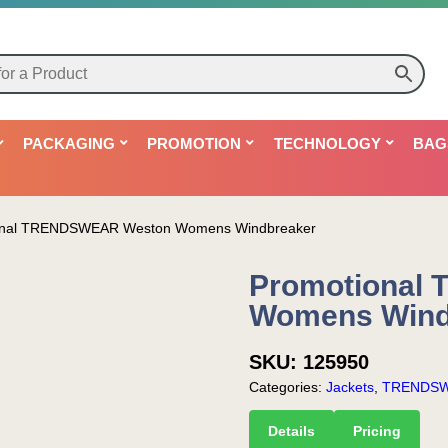
PACKAGING
PROMOTION
TECHNOLOGY
BAG
onal TRENDSWEAR Weston Womens Windbreaker
Promotional
Womens Wind
SKU:
125950
Categories:
Jackets
,
TRENDS
Details
Pricing