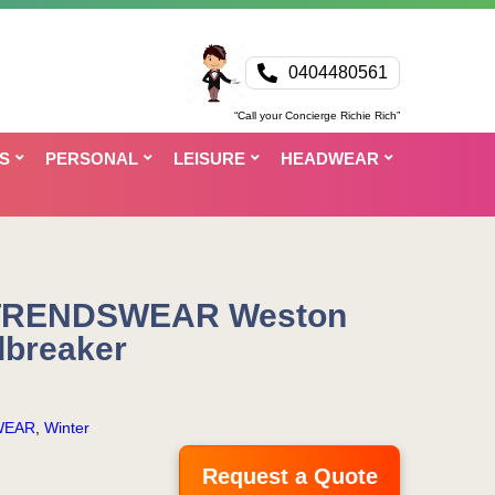
0404480561
“Call your Concierge Richie Rich”
S
PERSONAL
LEISURE
HEADWEAR
 TRENDSWEAR Weston
breaker
WEAR
,
Winter
Request a Quote