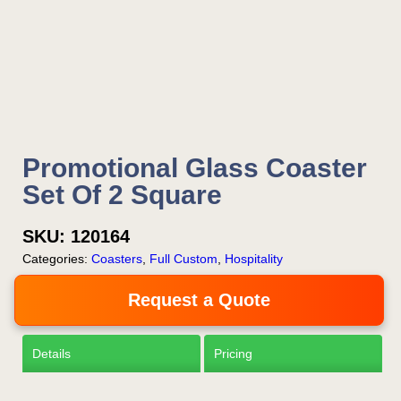
Is this your first order?
Get Free Stuff
Promotional Glass Coaster
Quote “FREEBIES” in
Set Of 2 Square
your email or call Rich
SKU:
120164
Now!
Categories:
Coasters
,
Full Custom
,
Hospitality
Request a Quote
Request a Quote
Details
Pricing