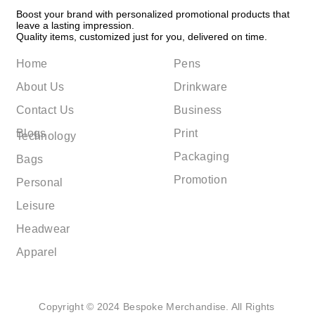
Boost your brand with personalized promotional products that
leave a lasting impression.
Quality items, customized just for you, delivered on time.
Home
Pens
About Us
Drinkware
Contact Us
Business
Blogs
Print
Technology
Packaging
Bags
Promotion
Personal
Leisure
Headwear
Apparel
Copyright © 2024 Bespoke Merchandise. All Rights