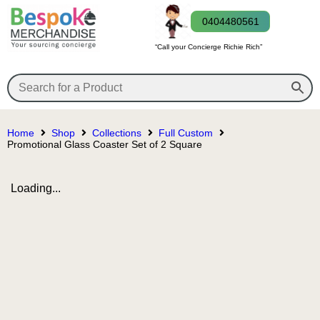
0404480561
“Call your Concierge Richie Rich”
Home
Shop
Collections
Full Custom
Promotional Glass Coaster Set of 2 Square
Loading...