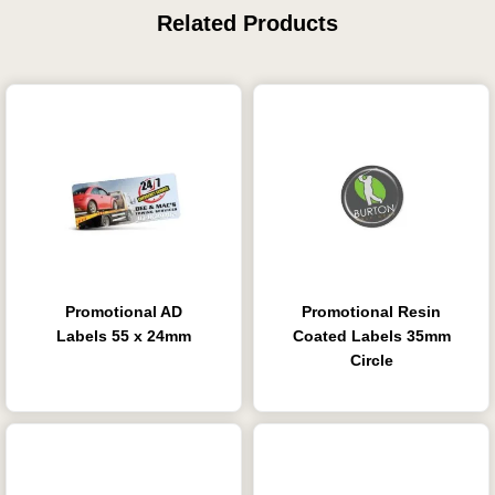
Related Products
Promotional AD
Promotional Resin
Labels 55 x 24mm
Coated Labels 35mm
Circle