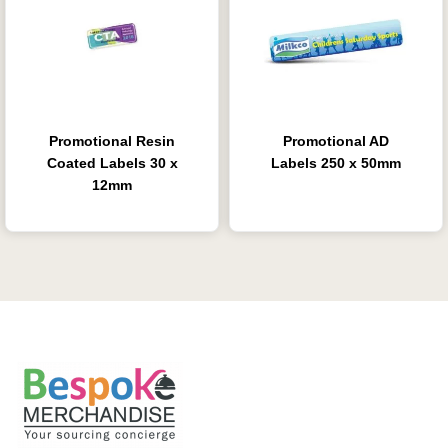
Promotional Resin
Promotional AD
Coated Labels 30 x
Labels 250 x 50mm
12mm