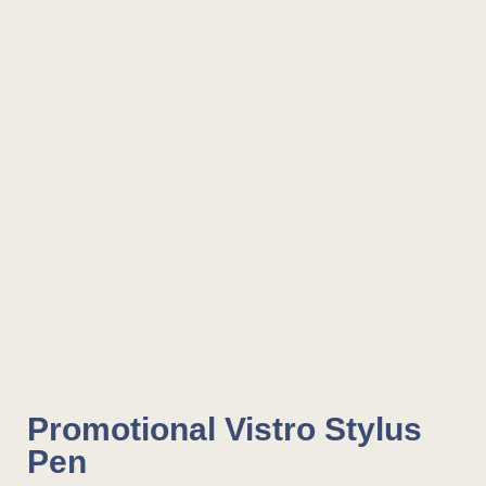
Promotional Vistro Stylus
Pen