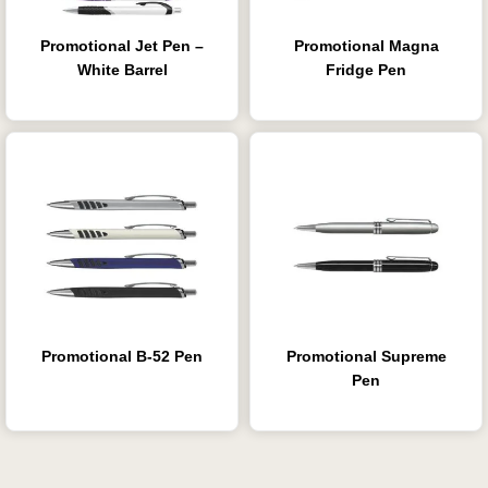
Promotional Jet Pen –
Promotional Magna
White Barrel
Fridge Pen
Promotional B-52 Pen
Promotional Supreme
Pen