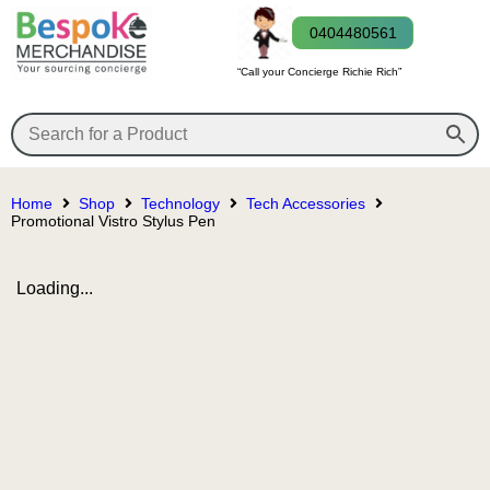
0404480561
“Call your Concierge Richie Rich”
Home
Shop
Technology
Tech Accessories
Promotional Vistro Stylus Pen
Loading...