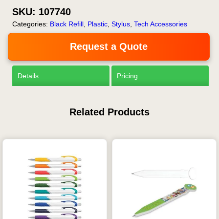
SKU:
107740
Categories:
Black Refill
,
Plastic
,
Stylus
,
Tech Accessories
Request a Quote
Details
Pricing
Related Products