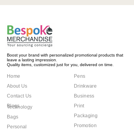
Boost your brand with personalized promotional products that
leave a lasting impression.
Quality items, customized just for you, delivered on time.
Home
Pens
About Us
Drinkware
Contact Us
Business
Blogs
Print
Technology
Packaging
Bags
Promotion
Personal