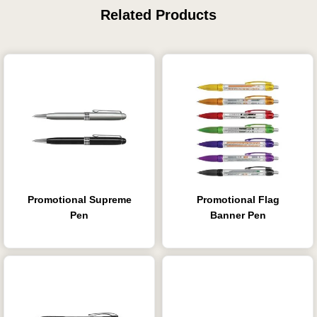
Related Products
Promotional Supreme
Promotional Flag
Pen
Banner Pen