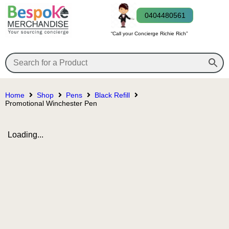
0404480561
“Call your Concierge Richie Rich”
Home
Shop
Pens
Black Refill
Promotional Winchester Pen
Loading...