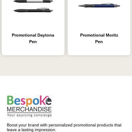
Promotional Daytona
Promotional Moritz
Pen
Pen
Boost your brand with personalized promotional products that
leave a lasting impression.