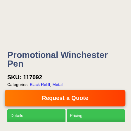
Is this your first order?
Get Free Stuff
Promotional Winchester
Quote “FREEBIES” in
Pen
your email or call Rich
Now!
SKU:
117092
Categories:
Black Refill
,
Metal
Request a Quote
Request a Quote
Details
Pricing