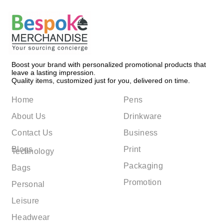
Boost your brand with personalized promotional products that
leave a lasting impression.
Quality items, customized just for you, delivered on time.
Home
Pens
About Us
Drinkware
Contact Us
Business
Blogs
Print
Technology
Packaging
Bags
Promotion
Personal
Leisure
Headwear