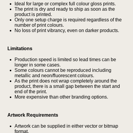
Ideal for large or complex full colour gloss prints.
The print is dry and ready to ship as soon as the
product is printed.
Only one setup charge is required regardless of the
number of print colours.
No loss of print vibrancy, even on darker products.
Limitations
Production speed is limited so lead times can be
longer in some cases.
Some colours cannot be reproduced including
metallic and neon/fluorescent colours.
As the print does not wrap completely around the
product, there is a small gap between the start and
end of the print.
More expensive than other branding options.
Artwork Requirements
Is this your first order?
Get Free Stuff
Artwork can be supplied in either vector or bitmap
format.