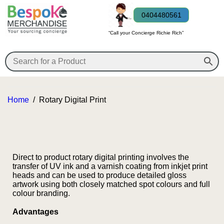
0404480561
“Call your Concierge Richie Rich”
Home
/
Rotary Digital Print
Direct to product rotary digital printing involves the
transfer of UV ink and a varnish coating from inkjet print
heads and can be used to produce detailed gloss
artwork using both closely matched spot colours and full
colour branding.
Advantages