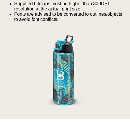
Supplied bitmaps must be higher than 300DPI
resolution at the actual print size.
Quote “FREEBIES” in
Fonts are advised to be converted to outlines/objects
to avoid font conflicts.
your email or call Rich
Now!
Request a Quote