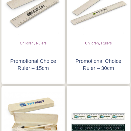
,
,
Children
Rulers
Children
Rulers
Promotional Choice
Promotional Choice
Ruler – 15cm
Ruler – 30cm
Is this your first order?
Get Free Stuff