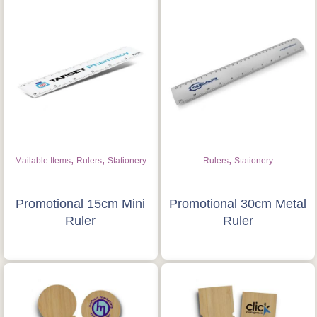
,
,
,
Mailable Items
Rulers
Stationery
Rulers
Stationery
Promotional 15cm Mini
Promotional 30cm Metal
Ruler
Ruler