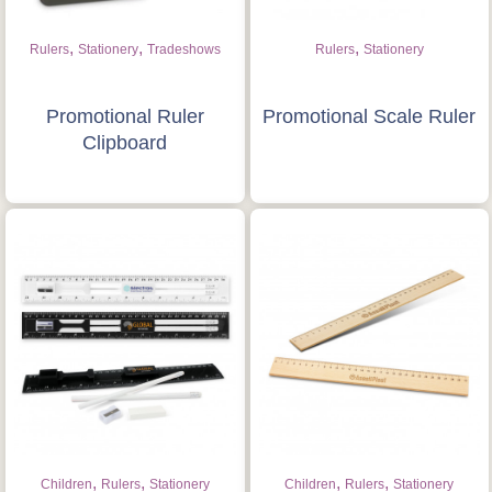
,
,
,
Rulers
Stationery
Tradeshows
Rulers
Stationery
Promotional Ruler
Promotional Scale Ruler
Clipboard
,
,
,
,
Children
Rulers
Stationery
Children
Rulers
Stationery