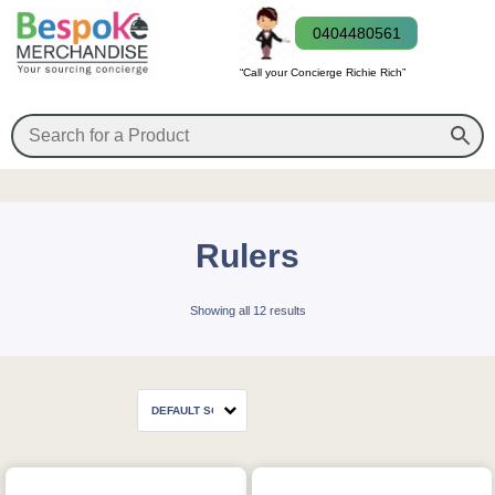
0404480561
“Call your Concierge Richie Rich”
Rulers
Showing all 12 results