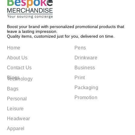
Boost your brand with personalized promotional products that
leave a lasting impression.
Quality items, customized just for you, delivered on time.
Home
Pens
About Us
Drinkware
Contact Us
Business
Blogs
Print
Technology
Packaging
Bags
Promotion
Personal
Leisure
Headwear
Apparel