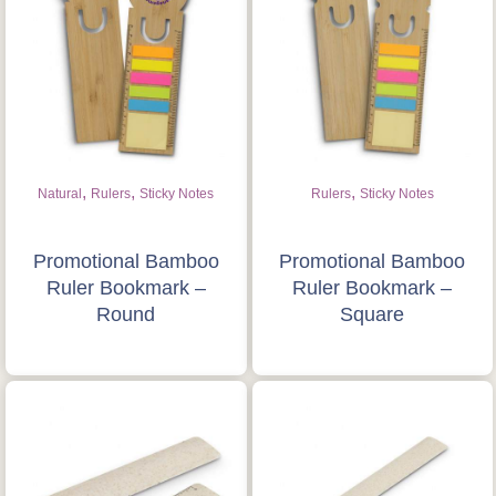
,
,
,
Natural
Rulers
Sticky Notes
Rulers
Sticky Notes
Promotional Bamboo
Promotional Bamboo
Ruler Bookmark –
Ruler Bookmark –
Round
Square