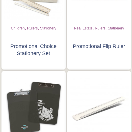
Quote “FREEBIES” in
your email or call Rich
Now!
,
,
,
,
Children
Rulers
Stationery
Real Estate
Rulers
Stationery
Request a Quote
Promotional Choice
Promotional Flip Ruler
Stationery Set