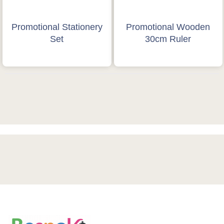
Promotional Stationery
Promotional Wooden
Set
30cm Ruler