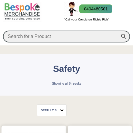
0404480561
“Call your Concierge Richie Rich”
Safety
Showing all 8 results