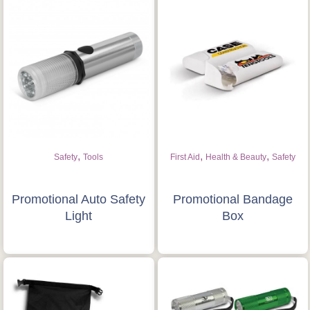
,
,
,
Safety
Tools
First Aid
Health & Beauty
Safety
Promotional Auto Safety
Promotional Bandage
Light
Box