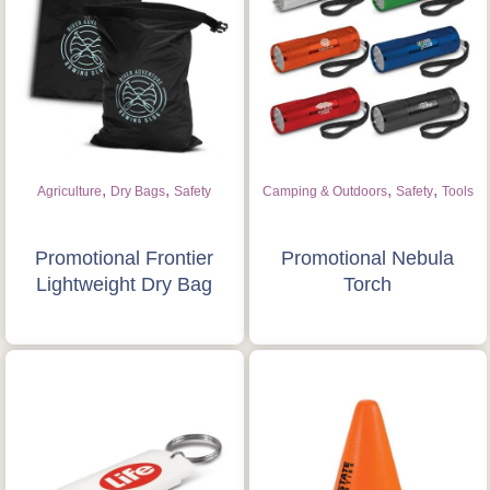
,
,
,
,
Agriculture
Dry Bags
Safety
Camping & Outdoors
Safety
Tools
Promotional Frontier
Promotional Nebula
Lightweight Dry Bag
Torch
Is this your first order?