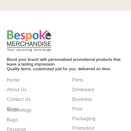
Boost your brand with personalized promotional products that
leave a lasting impression.
Quality items, customized just for you, delivered on time.
Home
Pens
About Us
Drinkware
Contact Us
Business
Blogs
Print
Technology
Packaging
Bags
Promotion
Personal