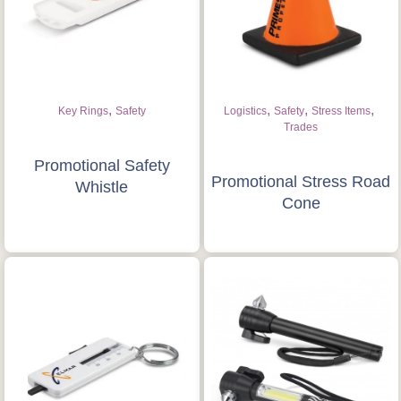
Get Free Stuff
Quote “FREEBIES” in
your email or call Rich
,
,
,
,
Key Rings
Safety
Logistics
Safety
Stress Items
Now!
Trades
Promotional Safety
Promotional Stress Road
Request a Quote
Whistle
Cone