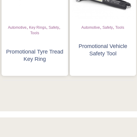
,
,
,
,
,
Automotive
Key Rings
Safety
Automotive
Safety
Tools
Tools
Promotional Vehicle
Promotional Tyre Tread
Safety Tool
Key Ring