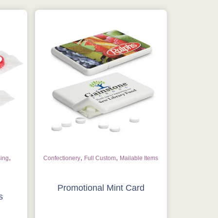
,
,
,
sing
Confectionery
Full Custom
Mailable Items
Promotional Mint Card
s