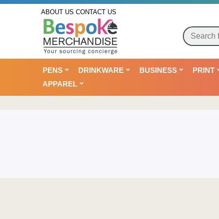
ABOUT US
CONTACT US
PENS
DRINKWARE
BUSINESS
PRINT
APPAREL