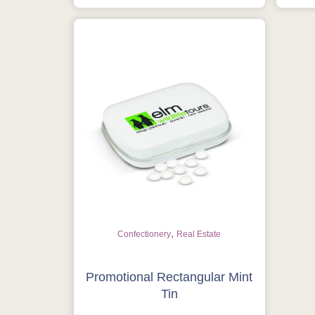
,
Confectionery
Real Estate
Promotional Rectangular Mint
Tin