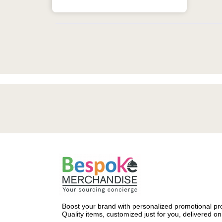
Boost your brand with personalized promotional pro
Quality items, customized just for you, delivered on