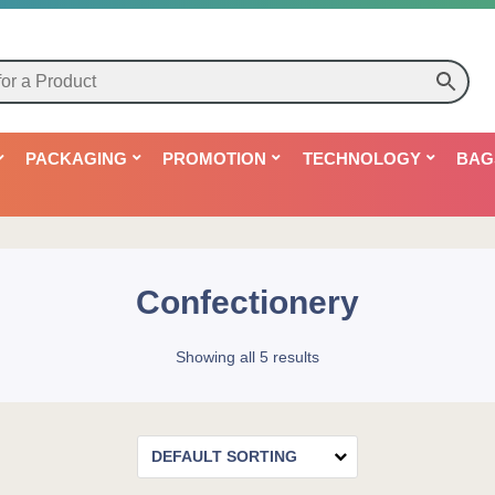
PACKAGING
PROMOTION
TECHNOLOGY
BAG
Confectionery
Showing all 5 results