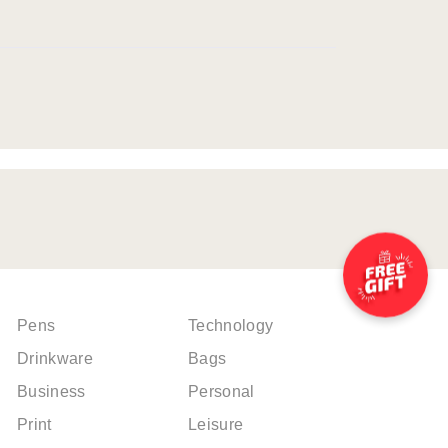
Pens
Technology
Drinkware
Bags
Business
Personal
Print
Leisure