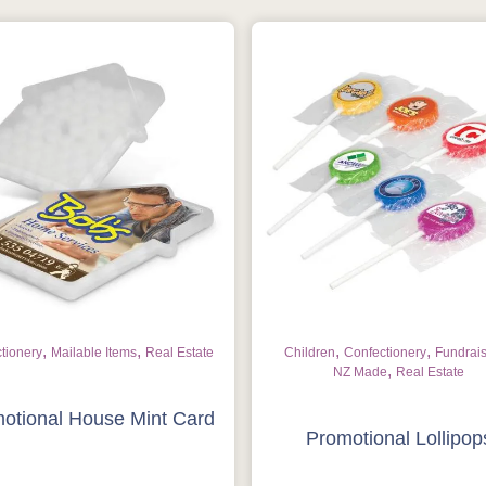
,
,
,
,
tionery
Mailable Items
Real Estate
Children
Confectionery
Fundrai
,
NZ Made
Real Estate
Is this your first order?
otional House Mint Card
Promotional Lollipop
Get Free Stuff