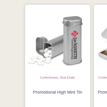
,
Confectionery
Real Estate
Confec
Promotional High Mint Tin
Prom