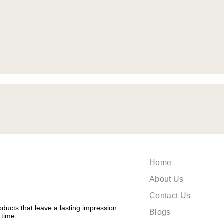
Home
About Us
Contact Us
ducts that leave a lasting impression.
Blogs
 time.