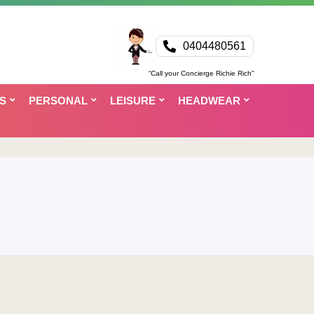
0404480561
“Call your Concierge Richie Rich”
S
PERSONAL
LEISURE
HEADWEAR