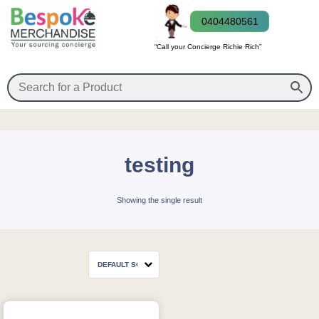
0404480561
“Call your Concierge Richie Rich”
testing
Showing the single result