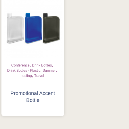
,
,
Conference
Drink Bottles
,
,
Drink Bottles - Plastic
Summer
,
testing
Travel
Is this your first order?
Get Free Stuff
Promotional Accent
Bottle
Quote “FREEBIES” in
your email or call Rich
Now!