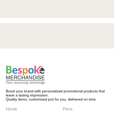
Request a Quote
Boost your brand with personalized promotional products that
leave a lasting impression.
Quality items, customized just for you, delivered on time.
Home
Pens