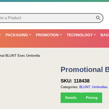
PACKAGING
PROMOTION
TECHNOLOGY
BAG
nal BLUNT Exec Umbrella
Promotional 
SKU:
118438
Categories:
BLUNT
,
Umbrellas
Details
Pricing