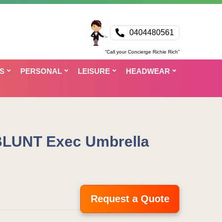
0404480561
“Call your Concierge Richie Rich”
S
PERSONAL
LEISURE
HEADWEAR
BLUNT Exec Umbrella
Request a Quote