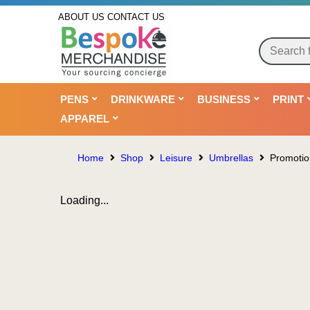
ABOUT US
CONTACT US
PENS
DRINKWARE
BUSINESS
PRINT
APPAREL
Home
Shop
Leisure
Umbrellas
Promotio
Loading...