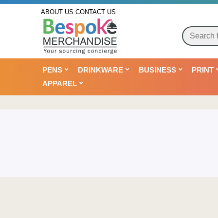
ABOUT US
CONTACT US
PENS
DRINKWARE
BUSINESS
PRINT
APPAREL