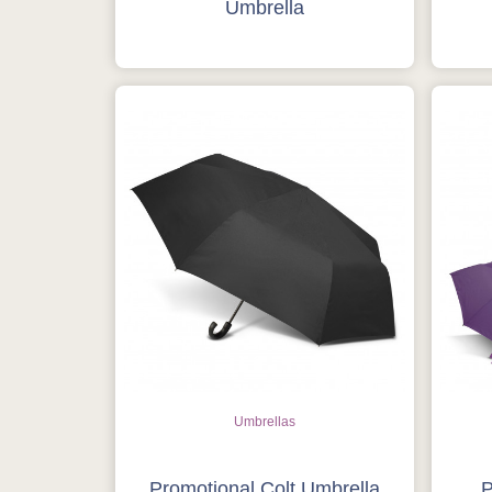
Umbrella
Umbrellas
Promotional Colt Umbrella
P