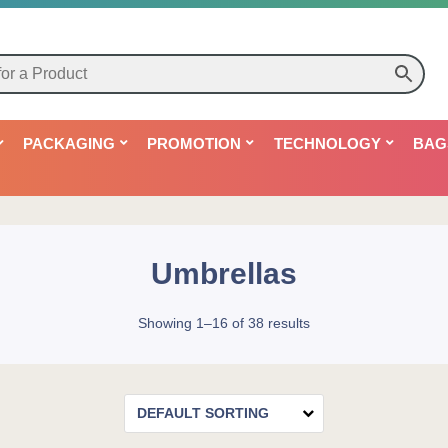
PACKAGING
PROMOTION
TECHNOLOGY
BAG
Umbrellas
Showing 1–16 of 38 results