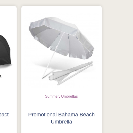
,
Summer
Umbrellas
pact
Promotional Bahama Beach
Umbrella