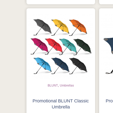
,
BLUNT
Umbrellas
Promotional BLUNT Classic
Pro
Umbrella