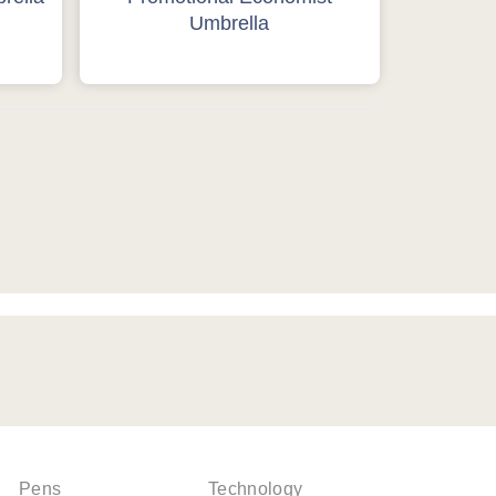
Umbrella
Pens
Technology