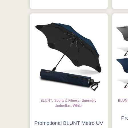
,
,
,
BLUNT
Sports & Fitness
Summer
BLUN
,
Umbrellas
Winter
Pr
Promotional BLUNT Metro UV