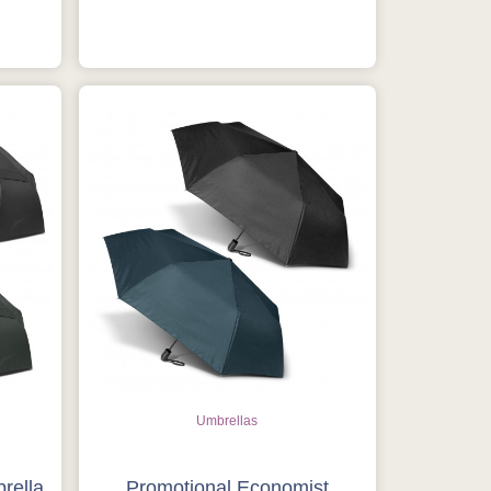
Umbrellas
rella
Promotional Economist