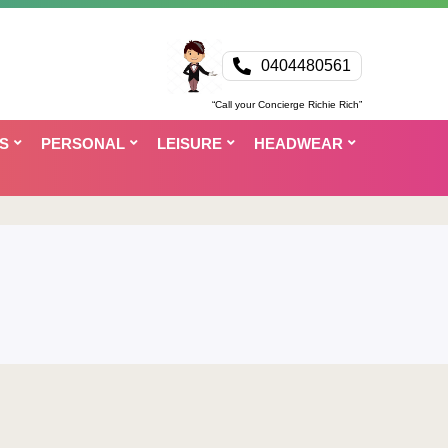
0404480561
“Call your Concierge Richie Rich”
S
PERSONAL
LEISURE
HEADWEAR