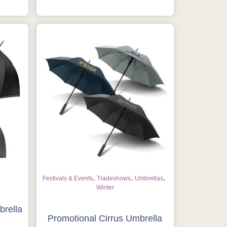
,
,
,
Festivals & Events
Tradeshows
Umbrellas
Winter
brella
Promotional Cirrus Umbrella