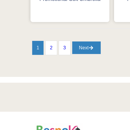
1
2
3
Next