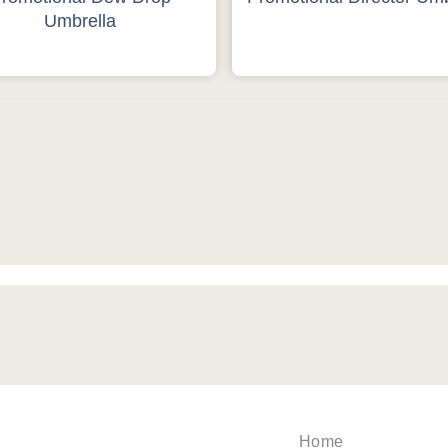
Umbrella
Home