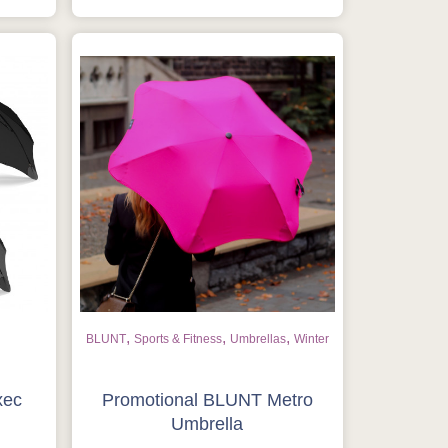
,
,
,
BLUNT
Sports & Fitness
Umbrellas
Winter
xec
Promotional BLUNT Metro
Umbrella