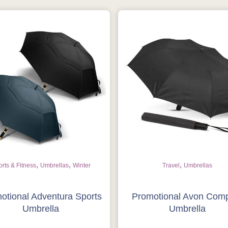
,
,
,
rts & Fitness
Umbrellas
Winter
Travel
Umbrellas
otional Adventura Sports
Promotional Avon Com
Umbrella
Umbrella