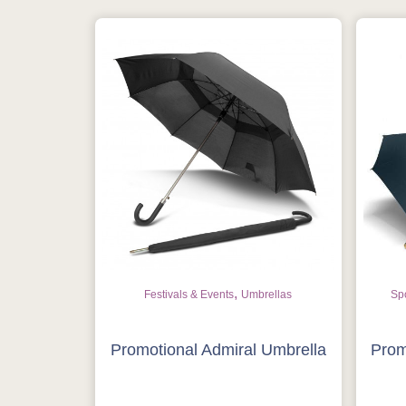
,
Festivals & Events
Umbrellas
Spo
Promotional Admiral Umbrella
Prom