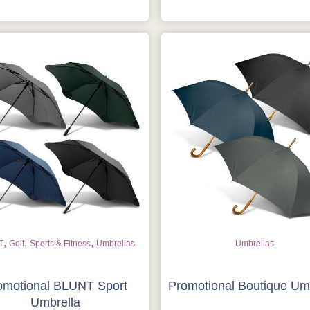
Get Free Stuff
Quote “FREEBIES” in your email or
call Rich Now!
Request a Quote
,
,
,
T
Golf
Sports & Fitness
Umbrellas
Umbrellas
omotional BLUNT Sport
Promotional Boutique Um
Umbrella