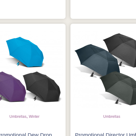
,
Umbrellas
Winter
Umbrellas
romotional Dew Drop
Promotional Director Umb