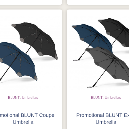
,
,
BLUNT
Umbrellas
BLUNT
Umbrellas
motional BLUNT Coupe
Promotional BLUNT E
Umbrella
Umbrella
Is this your first order?