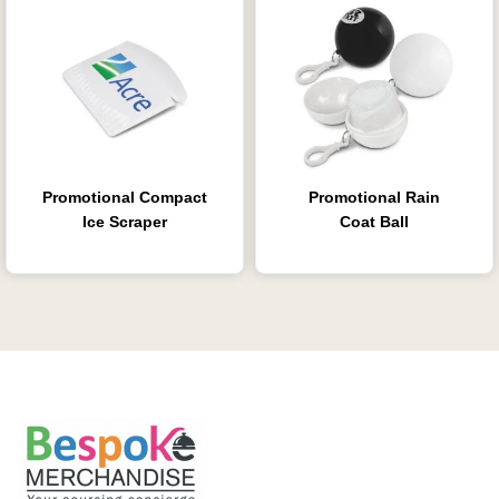
Promotional Compact
Promotional Rain
Ice Scraper
Coat Ball