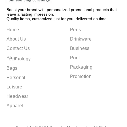
Boost your brand with personalized promotional products that
leave a lasting impression.
Quality items, customized just for you, delivered on time.
Home
Pens
About Us
Drinkware
Contact Us
Business
Blogs
Print
Technology
Packaging
Bags
Promotion
Personal
Leisure
Headwear
Apparel