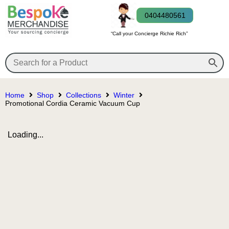
0404480561
“Call your Concierge Richie Rich”
Home
Shop
Collections
Winter
Promotional Cordia Ceramic Vacuum Cup
Loading...