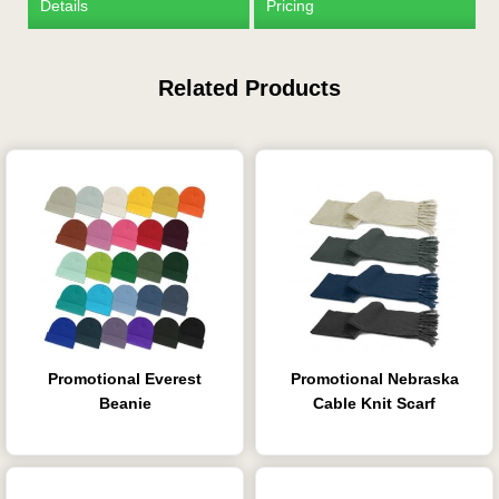
Details
Pricing
Related Products
Promotional Everest
Promotional Nebraska
Beanie
Cable Knit Scarf