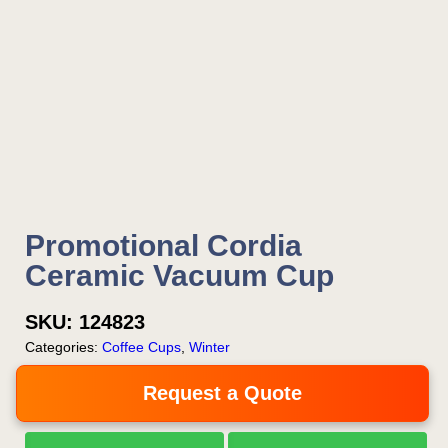
Promotional Cordia
Ceramic Vacuum Cup
SKU:
124823
Categories:
Coffee Cups
,
Winter
Request a Quote