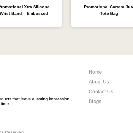
Promotional Xtra Silicone
Promotional Carrera Jut
Wrist Band – Embossed
Tote Bag
Home
About Us
Contact Us
ducts that leave a lasting impression.
Blogs
 time.
ts Reserved.