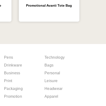
e
Promotional Avanti Tote Bag
Pens
Technology
Drinkware
Bags
Business
Personal
Print
Leisure
Packaging
Headwear
Promotion
Apparel