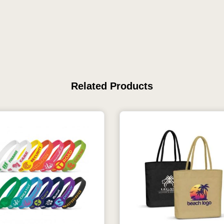
Related Products