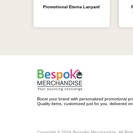
Promotional Eterna Lanyard
Boost your brand with personalized promotional pro
Quality items, customized just for you, delivered on
Copyright © 2024 Bespoke Merchandise. All Righ