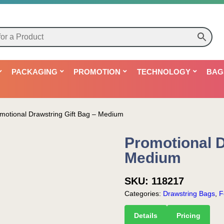
PACKAGING
PROMOTION
TECHNOLOGY
BAG
motional Drawstring Gift Bag – Medium
Promotional D
Medium
SKU:
118217
Categories:
Drawstring Bags
,
F
Details
Pricing