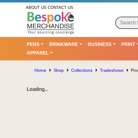
ABOUT US
CONTACT US
PENS
DRINKWARE
BUSINESS
PRINT
APPAREL
Home
Shop
Collections
Tradeshows
Pro
Loading...