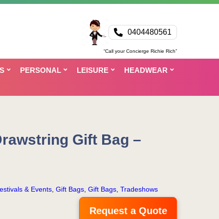
0404480561
“Call your Concierge Richie Rich”
S
PERSONAL
LEISURE
HEADWEAR
rawstring Gift Bag –
estivals & Events
,
Gift Bags
,
Gift Bags
,
Tradeshows
Request a Quote