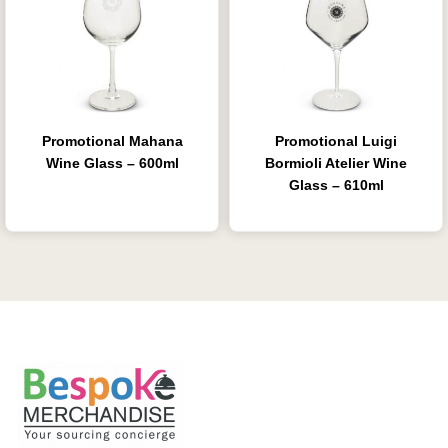
Promotional Mahana
Promotional Luigi
Wine Glass – 600ml
Bormioli Atelier Wine
Glass – 610ml