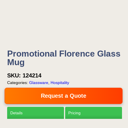
Is this your first order?
Get Free Stuff
Promotional Florence Glass
Quote “FREEBIES” in
Mug
your email or call Rich
SKU:
124214
Now!
Categories:
Glassware
,
Hospitality
Request a Quote
Request a Quote
Details
Pricing