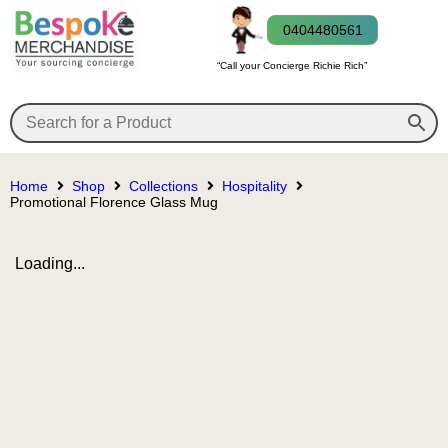
0404480561
“Call your Concierge Richie Rich”
Home
Shop
Collections
Hospitality
Promotional Florence Glass Mug
Loading...