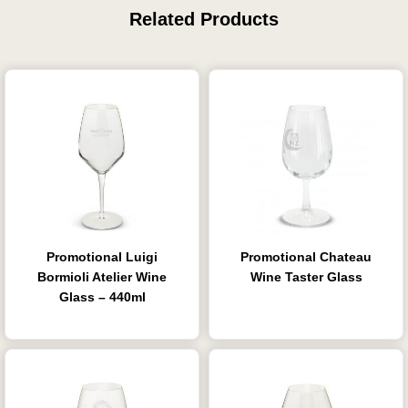
Related Products
Promotional Luigi
Promotional Chateau
Bormioli Atelier Wine
Wine Taster Glass
Glass – 440ml