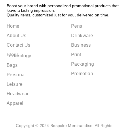
Boost your brand with personalized promotional products that
leave a lasting impression.
Quality items, customized just for you, delivered on time.
Home
Pens
About Us
Drinkware
Contact Us
Business
Blogs
Print
Technology
Packaging
Bags
Promotion
Personal
Leisure
Headwear
Apparel
Copyright © 2024 Bespoke Merchandise. All Rights