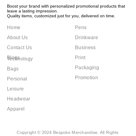
Boost your brand with personalized promotional products that
leave a lasting impression.
Quality items, customized just for you, delivered on time.
Home
Pens
About Us
Drinkware
Contact Us
Business
Blogs
Print
Technology
Packaging
Bags
Promotion
Personal
Leisure
Headwear
Apparel
Copyright © 2024 Bespoke Merchandise. All Rights