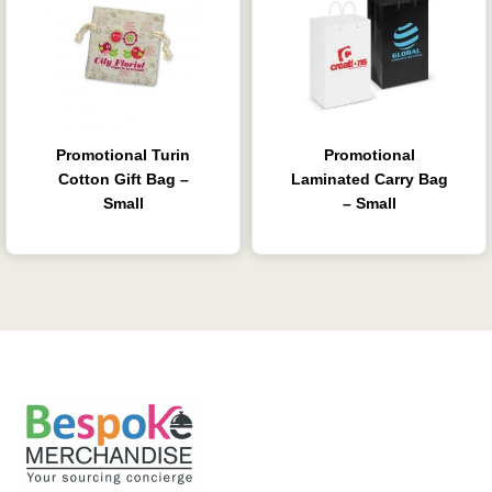
Promotional Turin
Promotional
Cotton Gift Bag –
Laminated Carry Bag
Small
– Small