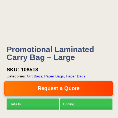
Is this your first order?
Get Free Stuff
Promotional Laminated
Quote “FREEBIES” in
Carry Bag – Large
your email or call Rich
SKU:
108513
Now!
Categories:
Gift Bags
,
Paper Bags
,
Paper Bags
Request a Quote
Request a Quote
Details
Pricing