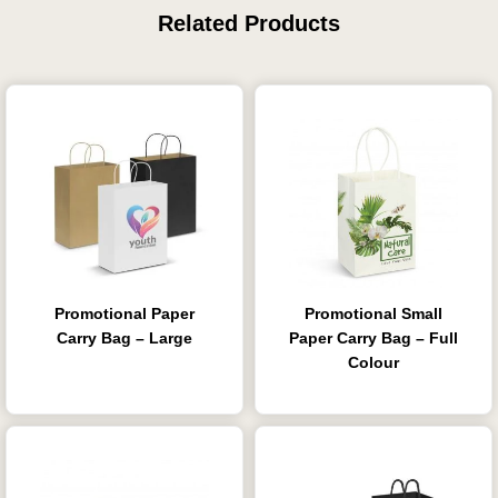
Related Products
Promotional Paper
Promotional Small
Carry Bag – Large
Paper Carry Bag – Full
Colour