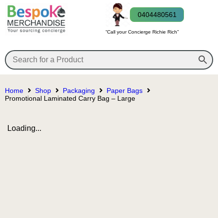
0404480561
“Call your Concierge Richie Rich”
Home
Shop
Packaging
Paper Bags
Promotional Laminated Carry Bag – Large
Loading...