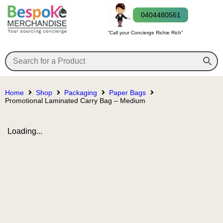
0404480561
“Call your Concierge Richie Rich”
Home
Shop
Packaging
Paper Bags
Promotional Laminated Carry Bag – Medium
Loading...