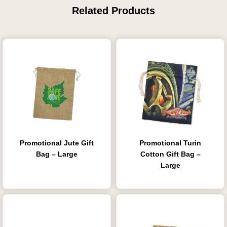
Related Products
Promotional Jute Gift
Promotional Turin
Bag – Large
Cotton Gift Bag –
Large