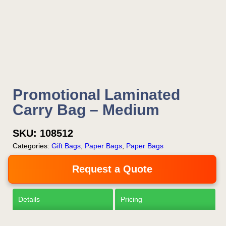
Is this your first order?
Get Free Stuff
Promotional Laminated
Quote “FREEBIES” in
Carry Bag – Medium
your email or call Rich
Now!
SKU:
108512
Categories:
Gift Bags
,
Paper Bags
,
Paper Bags
Request a Quote
Request a Quote
Details
Pricing