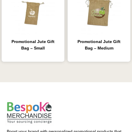
Promotional Jute Gift
Promotional Jute Gift
Bag – Small
Bag – Medium
Boost your brand with personalized promotional products that