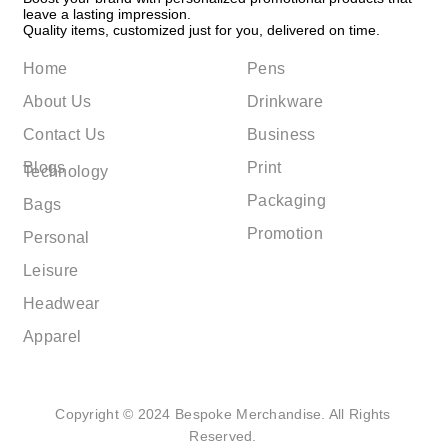
leave a lasting impression.
Quality items, customized just for you, delivered on time.
Home
Pens
About Us
Drinkware
Contact Us
Business
Blogs
Print
Technology
Packaging
Bags
Promotion
Personal
Leisure
Headwear
Apparel
Copyright © 2024 Bespoke Merchandise. All Rights
Reserved.