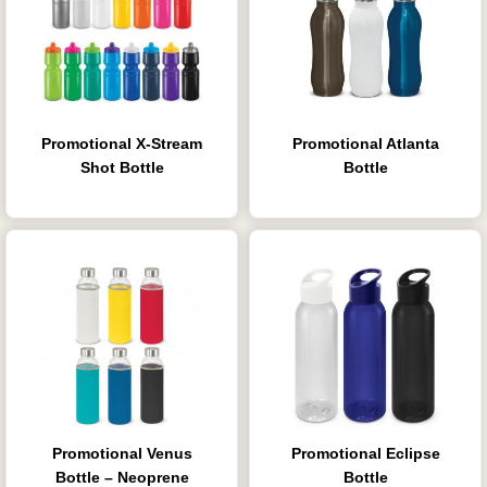
Promotional X-Stream
Promotional Atlanta
Shot Bottle
Bottle
Promotional Venus
Promotional Eclipse
Bottle – Neoprene
Bottle