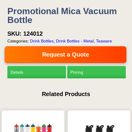
Promotional Mica Vacuum
Bottle
SKU:
124012
Categories:
Drink Bottles
,
Drink Bottles - Metal
,
Teaware
Request a Quote
Details
Pricing
Related Products