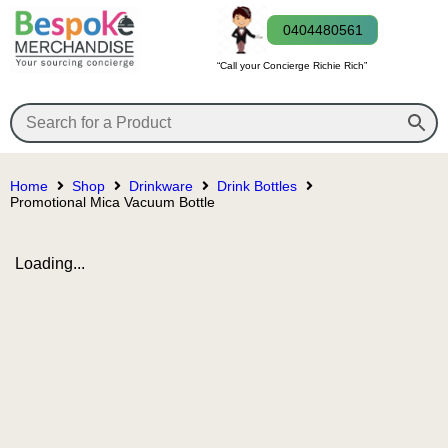
0404480561
“Call your Concierge Richie Rich”
Home
Shop
Drinkware
Drink Bottles
Promotional Mica Vacuum Bottle
Loading...