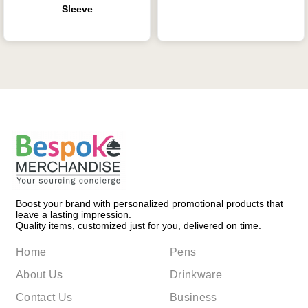
Sleeve
Boost your brand with personalized promotional products that
leave a lasting impression.
Quality items, customized just for you, delivered on time.
Home
Pens
About Us
Drinkware
Contact Us
Business