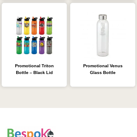
Promotional Triton
Promotional Venus
Bottle – Black Lid
Glass Bottle