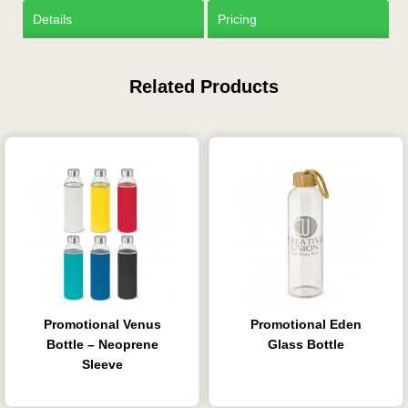
Details
Pricing
Related Products
Promotional Venus
Promotional Eden
Bottle – Neoprene
Glass Bottle
Sleeve