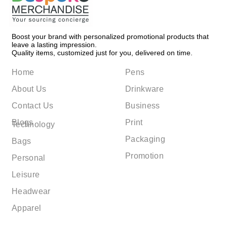
Boost your brand with personalized promotional products that
leave a lasting impression.
Quality items, customized just for you, delivered on time.
Home
Pens
About Us
Drinkware
Contact Us
Business
Blogs
Print
Technology
Packaging
Bags
Promotion
Personal
Leisure
Headwear
Apparel