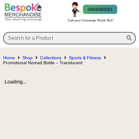
0404480561
“Call your Concierge Richie Rich”
Home
Shop
Collections
Sports & Fitness
Promotional Nomad Bottle – Translucent
Loading...