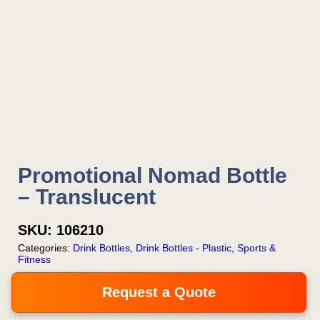
Promotional Nomad Bottle
– Translucent
SKU:
106210
Categories:
Drink Bottles
,
Drink Bottles - Plastic
,
Sports &
Fitness
Request a Quote