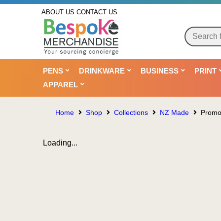
ABOUT US
CONTACT US
PENS
DRINKWARE
BUSINESS
PRINT
APPAREL
Home
Shop
Collections
NZ Made
Promot
Loading...