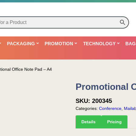
PACKAGING
PROMOTION
TECHNOLOGY
BAG
ional Office Note Pad – A4
Promotional O
SKU:
200345
Categories:
Conference
,
Mailab
Details
Pricing