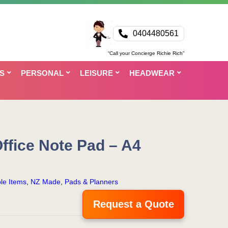
0404480561
“Call your Concierge Richie Rich”
S
PERSONAL
LEISURE
HEADWEAR
ffice Note Pad – A4
le Items
,
NZ Made
,
Pads & Planners
Request a Quote