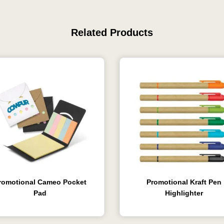
Related Products
romotional Cameo Pocket
Promotional Kraft Pen
Pad
Highlighter