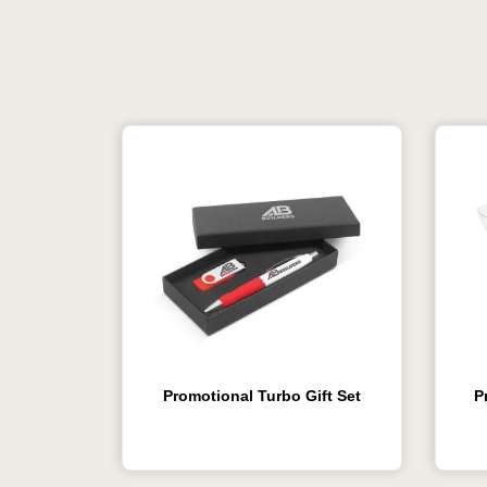
Promotional Turbo Gift Set
P