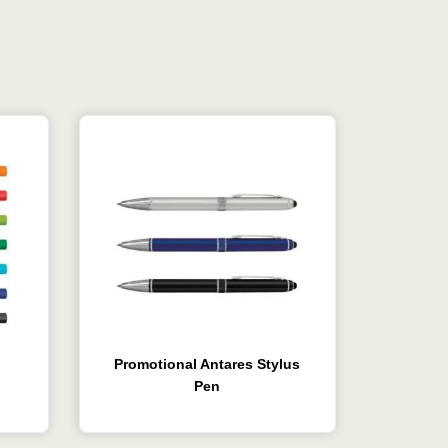
Promotional Antares Stylus
Pen