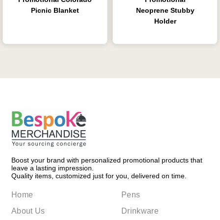
Picnic Blanket
Neoprene Stubby
Holder
Boost your brand with personalized promotional products that
leave a lasting impression.
Quality items, customized just for you, delivered on time.
Home
Pens
About Us
Drinkware