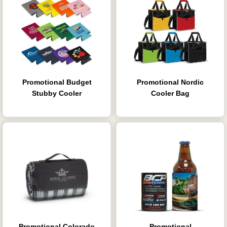
Promotional Budget
Promotional Nordic
Stubby Cooler
Cooler Bag
Promotional Colorado
Promotional