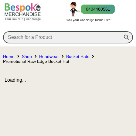
0404480561
“Call your Concierge Richie Rich”
Home
Shop
Headwear
Bucket Hats
Promotional Raw Edge Bucket Hat
Loading...