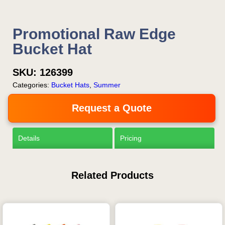
Promotional Raw Edge
Bucket Hat
SKU:
126399
Categories:
Bucket Hats
,
Summer
Request a Quote
Details
Pricing
Related Products