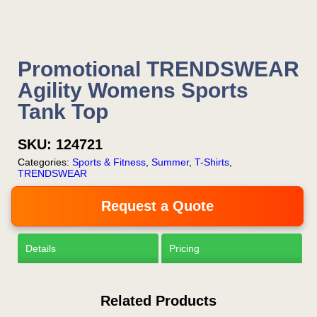
Promotional TRENDSWEAR
Agility Womens Sports
Tank Top
SKU:
124721
Categories:
Sports & Fitness
,
Summer
,
T-Shirts
,
TRENDSWEAR
Request a Quote
Details
Pricing
Related Products