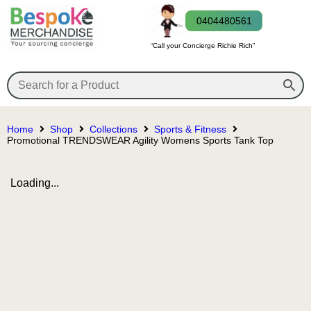
0404480561
“Call your Concierge Richie Rich”
Home
Shop
Collections
Sports & Fitness
Promotional TRENDSWEAR Agility Womens Sports Tank Top
Loading...