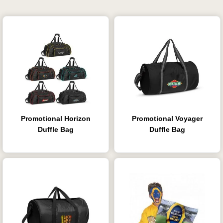
Promotional Horizon
Promotional Voyager
Duffle Bag
Duffle Bag