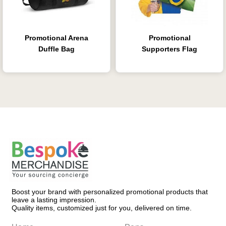
Promotional Arena
Promotional
Duffle Bag
Supporters Flag
Boost your brand with personalized promotional products that
leave a lasting impression.
Quality items, customized just for you, delivered on time.